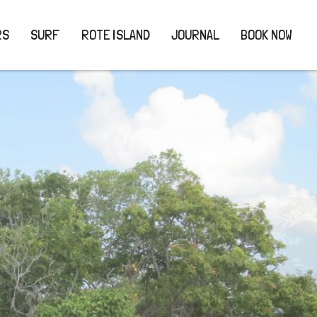
RS
SURF
ROTE ISLAND
JOURNAL
BOOK NOW