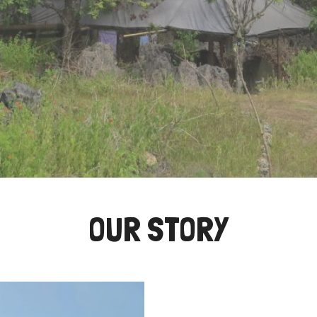
OUR STORY