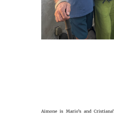
Aimone is Mario’s and Cristiana