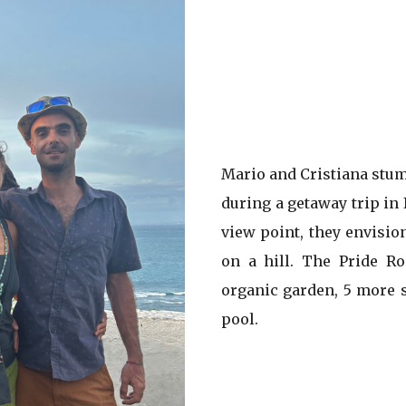
Mario and Cristiana stum
during a getaway trip in
view point, they envisio
on a hill. The Pride R
organic garden, 5 more s
pool.