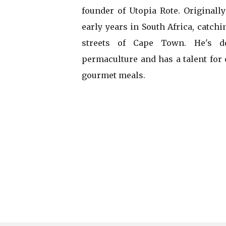
founder of Utopia Rote. Originally
early years in South Africa, catch
streets of Cape Town. He's de
permaculture and has a talent for
gourmet meals.