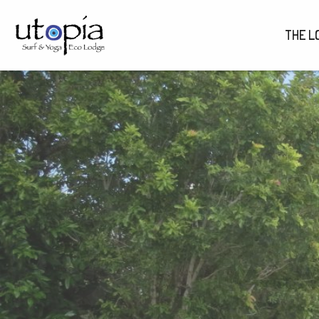
THE L