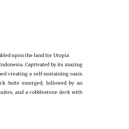
bled upon the land for Utopia
 Indonesia. Captivated by its mazing
ned creating a self-sustaining oasis
ock Suite emerged, followed by an
uites, and a cobblestone deck with