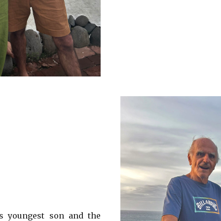
’s youngest son and the