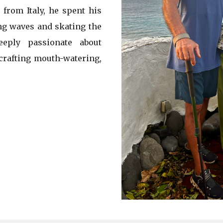
 from Italy, he spent his
ing waves and skating the
eply passionate about
 crafting mouth-watering,