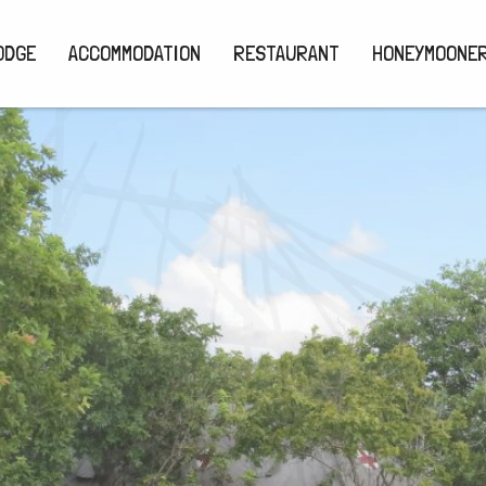
ODGE
ACCOMMODATION
RESTAURANT
HONEYMOONE