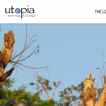
THE L