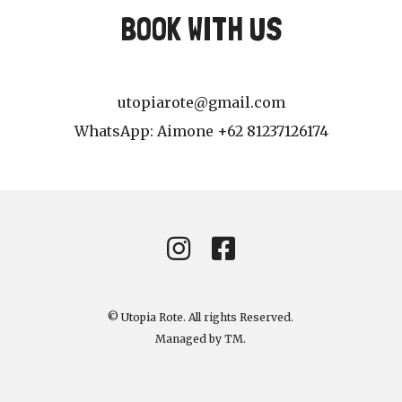
BOOK WITH US
utopiarote@gmail.com
WhatsApp: Aimone +62 81237126174
© Utopia Rote. All rights Reserved.
Managed by
TM
.