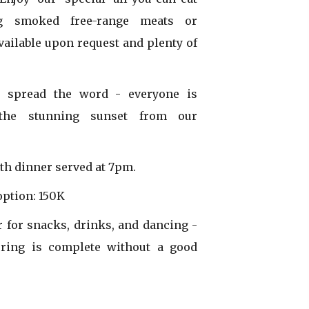
ing smoked free-range meats or
available upon request and plenty of
d spread the word - everyone is
 the stunning sunset from our
th dinner served at 7pm.
option: 150K
r for snacks, drinks, and dancing -
ring is complete without a good