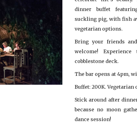
dinner buffet featur
suckling pig, with fish 
vegetarian options.
Bring your friends an
welcome! Experience
cobblestone deck.
The bar opens at 4pm, wi
Buffet: 200K. Vegetarian 
Stick around after dinne
because no moon gathe
dance session!