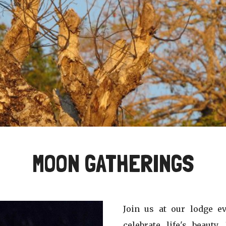
MOON GATHERINGS
Join us at our lodge 
celebrate life's beauty.