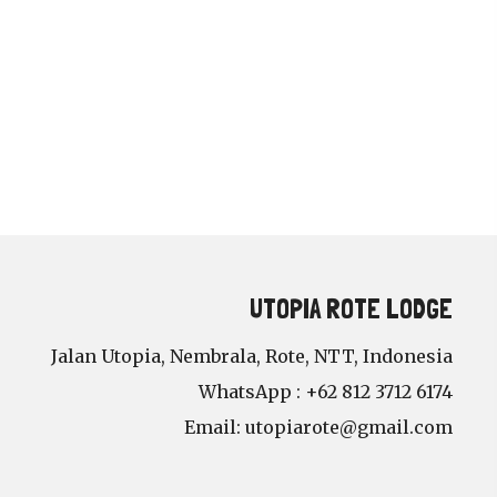
UTOPIA ROTE LODGE
Jalan Utopia, Nembrala, Rote, NTT, Indonesia
WhatsApp : +62 812 3712 6174
Email:
utopiarote@gmail.com