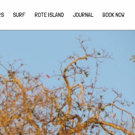
RS
SURF
ROTE ISLAND
JOURNAL
BOOK NOW