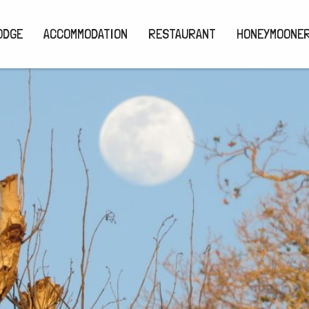
ODGE
ACCOMMODATION
RESTAURANT
HONEYMOONE